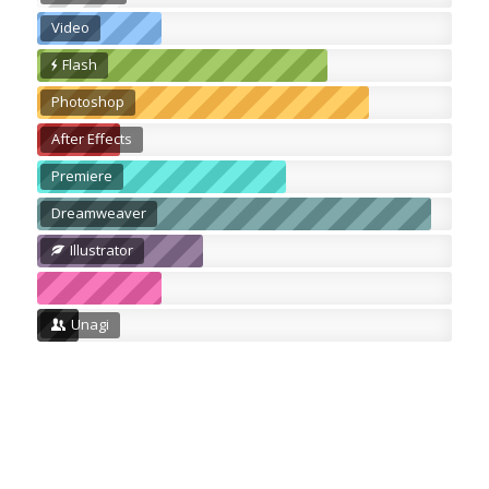
Video
Flash
Photoshop
After Effects
Premiere
Dreamweaver
Illustrator
Unagi