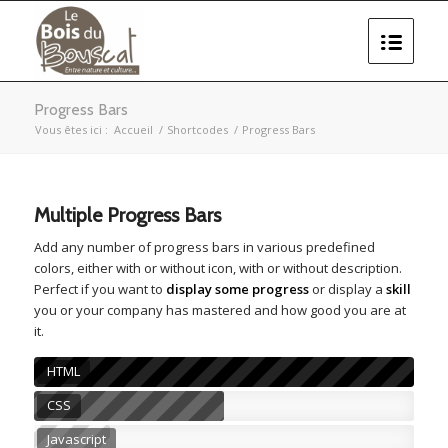
Progress Bars
Vous êtes ici :
Accueil
/
Shortcodes
/
Progress Bars
Multiple Progress Bars
Add any number of progress bars in various predefined
colors, either with or without icon, with or without description.
Perfect if you want to
display some progress
or display a
skill
you or your company has mastered and how good you are at
it.
HTML
CSS
Javascript